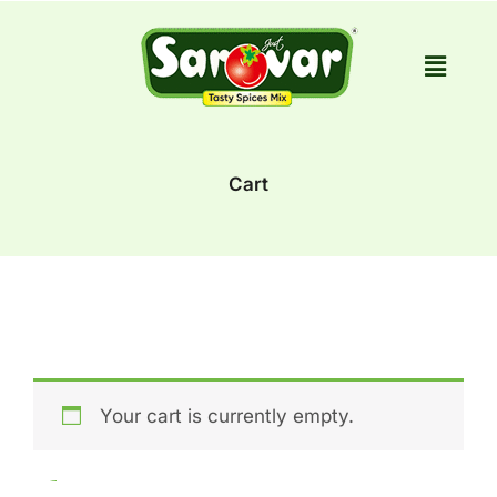
Skip
to
content
Cart
Your cart is currently empty.