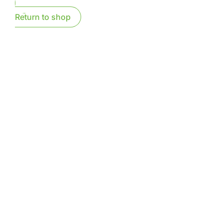
Return to shop