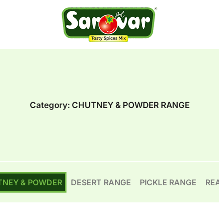
Category:
CHUTNEY & POWDER RANGE
TNEY & POWDER
DESERT RANGE
PICKLE RANGE
RE