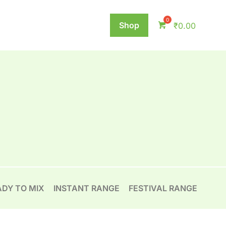
Shop
₹
0.00
ADY TO MIX
INSTANT RANGE
FESTIVAL RANGE