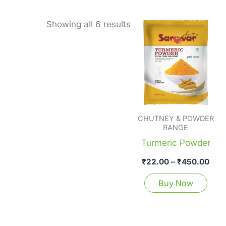
Pric
Thi
Showing all 6 results
rang
pro
₹22
thr
has
₹45
mult
vari
The
opti
CHUTNEY & POWDER
ma
RANGE
be
Turmeric Powder
cho
₹
22.00
–
₹
450.00
on
the
Buy Now
pro
pag