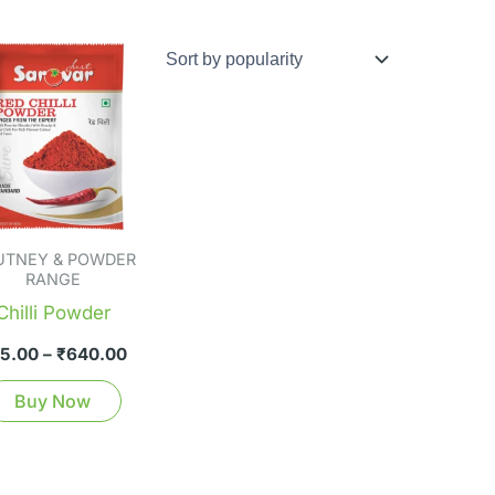
Price
This
range:
product
₹35.00
through
has
₹640.00
multiple
variants.
The
options
UTNEY & POWDER
may
RANGE
be
Chilli Powder
chosen
5.00
–
₹
640.00
on
the
Buy Now
product
page