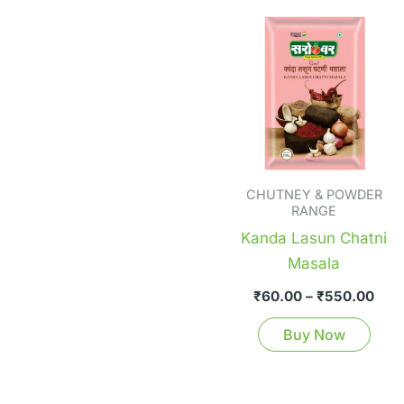
Pric
Thi
rang
pro
₹60
thr
has
₹55
mult
vari
The
opti
CHUTNEY & POWDER
ma
RANGE
be
Kanda Lasun Chatni
cho
Masala
on
₹
60.00
–
₹
550.00
the
pro
Buy Now
pag