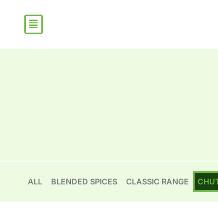
Skip
Sorted
to
by
content
popularity
ALL
BLENDED SPICES
CLASSIC RANGE
CHU