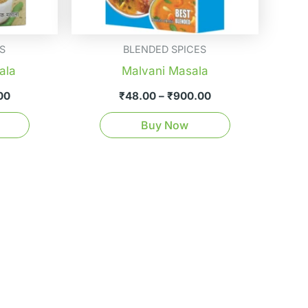
be
be
chosen
chosen
on
on
S
BLENDED SPICES
the
the
ala
Malvani Masala
product
product
00
₹
48.00
–
₹
900.00
page
page
Buy Now