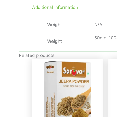
Additional information
Weight
N/A
50gm, 100
Weight
Related products
Price
This
range:
product
₹32.00
through
has
₹580.00
multiple
variants.
The
options
may