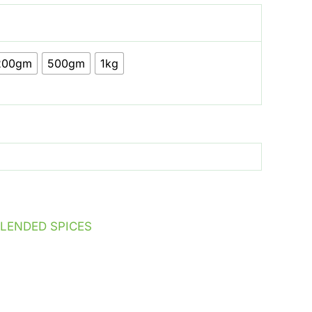
200gm
500gm
1kg
LENDED SPICES