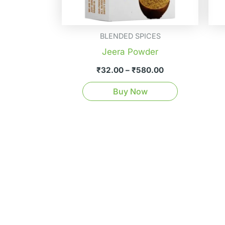
be
chosen
on
BLENDED SPICES
the
Jeera Powder
product
₹
32.00
–
₹
580.00
page
Buy Now