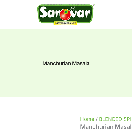
Manchurian
Masala
quantity
Manchurian Masala
Home
/
BLENDED SP
Manchurian Masal