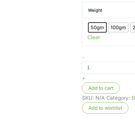
Weight
50gm
100gm
Clear
-
+
Add to cart
SKU:
N/A
Category:
B
Add to wishlist