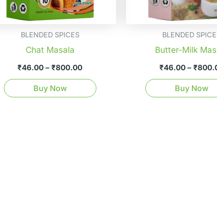
be
chosen
on
BLENDED SPICES
BLENDED SPICE
the
Chat Masala
Butter-Milk Mas
product
₹
46.00
–
₹
800.00
₹
46.00
–
₹
800.
page
Buy Now
Buy Now